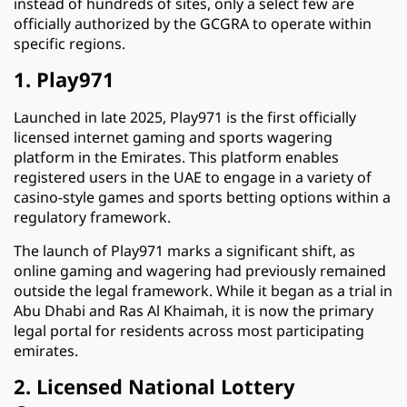
instead of hundreds of sites, only a select few are
officially authorized by the GCGRA to operate within
specific regions.
1. Play971
Launched in late 2025, Play971 is the first officially
licensed internet gaming and sports wagering
platform in the Emirates. This platform enables
registered users in the UAE to engage in a variety of
casino-style games and sports betting options within a
regulatory framework.
The launch of Play971 marks a significant shift, as
online gaming and wagering had previously remained
outside the legal framework. While it began as a trial in
Abu Dhabi and Ras Al Khaimah, it is now the primary
legal portal for residents across most participating
emirates.
2. Licensed National Lottery