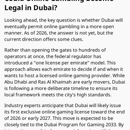
Legal in Dubai?
Looking ahead, the key question is whether Dubai will
eventually permit online gambling in a more open
manner. As of 2026, the answer is not yet, but the
current direction offers some clues.
Rather than opening the gates to hundreds of
operators at once, the federal regulator has
introduced a "one license per emirate" model. This
approach allows each emirate to decide if and when it
wants to host a licensed online gaming provider. While
Abu Dhabi and Ras Al Khaimah are early movers, Dubai
is following a more deliberate timeline to ensure its
local framework meets the city's high standards.
Industry experts anticipate that Dubai will likely issue
its first exclusive online gaming license toward the end
of 2026 or early 2027. This move is expected to be
closely tied to the Dubai Program for Gaming 2033. By