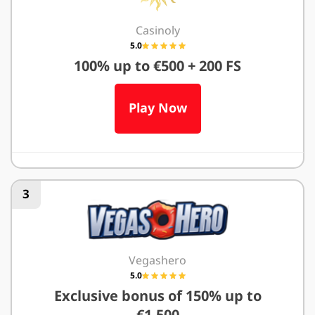
Casinoly
5.0
100% up to €500 + 200 FS
Play Now
3
Vegashero
5.0
Exclusive bonus of 150% up to