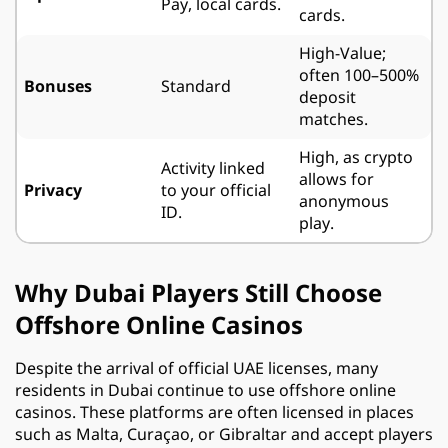
Pay, local cards.
cards.
High-Value;
often 100–500%
Bonuses
Standard
deposit
matches.
High, as crypto
Activity linked
allows for
Privacy
to your official
anonymous
ID.
play.
Why Dubai Players Still Choose
Offshore Online Casinos
Despite the arrival of official UAE licenses, many
residents in Dubai continue to use offshore online
casinos. These platforms are often licensed in places
such as Malta, Curaçao, or Gibraltar and accept players