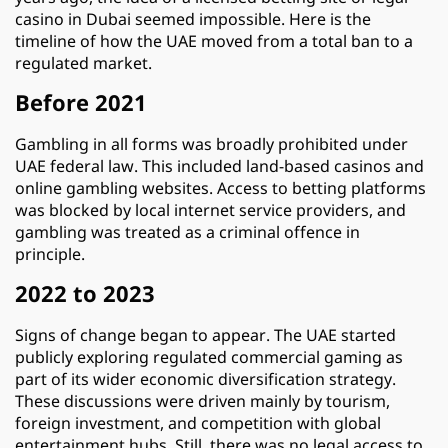
casino in Dubai seemed impossible. Here is the
timeline of how the UAE moved from a total ban to a
regulated market.
Before 2021
Gambling in all forms was broadly prohibited under
UAE federal law. This included land-based casinos and
online gambling websites. Access to betting platforms
was blocked by local internet service providers, and
gambling was treated as a criminal offence in
principle.
2022 to 2023
Signs of change began to appear. The UAE started
publicly exploring regulated commercial gaming as
part of its wider economic diversification strategy.
These discussions were driven mainly by tourism,
foreign investment, and competition with global
entertainment hubs. Still, there was no legal access to