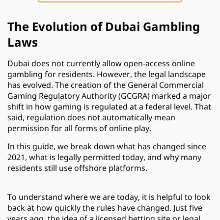
The Evolution of Dubai Gambling
Laws
Dubai does not currently allow open-access online
gambling for residents. However, the legal landscape
has evolved. The creation of the General Commercial
Gaming Regulatory Authority (GCGRA) marked a major
shift in how gaming is regulated at a federal level. That
said, regulation does not automatically mean
permission for all forms of online play.
In this guide, we break down what has changed since
2021, what is legally permitted today, and why many
residents still use offshore platforms.
To understand where we are today, it is helpful to look
back at how quickly the rules have changed. Just five
years ago, the idea of a licensed betting site or legal