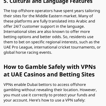
5. Cultural and Language Features
The top offshore operators have spent years tailoring
their sites for the Middle Eastern market. Many of
these platforms are fully translated into Arabic and
offer 24/7 customer support in the language.
International sites are also known to offer more
betting options and better odds. So, residents use
them to bet on specific regional interests, such as the
UAE Pro League, international cricket tournaments, or
global horse racing events.
How to Gamble Safely with VPNs
at UAE Casinos and Betting Sites
VPNs enable Dubai bettors to access offshore
gambling without revealing their location. However,
you must use it correctly to protect your funds and
your account. Here’s how to use a VPN safely: