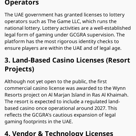
Operators
The UAE government has granted licenses to lottery
operators such as The Game LLC, which runs the
national lottery. Lottery activities are a well-established
legal form of gaming under GCGRA supervision. The
platform has the most rigorous identity checks to
ensure players are within the UAE and of legal age.
3. Land-Based Casino Licenses (Resort
Projects)
Although not yet open to the public, the first
commercial casino license was awarded to the Wynn
Resorts project on Al Marjan Island in Ras Al Khaimah.
The resort is expected to include a regulated land-
based casino once operational around 2027. This
reflects the GCGRA’s cautious expansion of legal
gaming footprints in the UAE.
4. Vendor & Technology Licenses