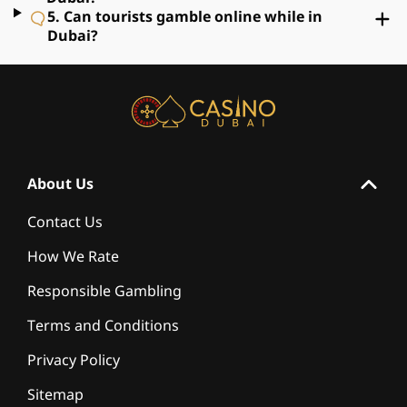
5. Can tourists gamble online while in
Dubai?
About Us
Contact Us
How We Rate
Responsible Gambling
Terms and Conditions
Privacy Policy
Sitemap