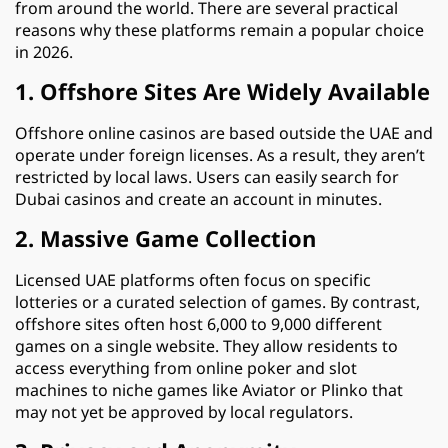
from around the world. There are several practical
reasons why these platforms remain a popular choice
in 2026.
1. Offshore Sites Are Widely Available
Offshore online casinos are based outside the UAE and
operate under foreign licenses. As a result, they aren’t
restricted by local laws. Users can easily search for
Dubai casinos and create an account in minutes.
2. Massive Game Collection
Licensed UAE platforms often focus on specific
lotteries or a curated selection of games. By contrast,
offshore sites often host 6,000 to 9,000 different
games on a single website. They allow residents to
access everything from online poker and slot
machines to niche games like Aviator or Plinko that
may not yet be approved by local regulators.