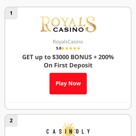
1
RoyalsCasino
5.0
GET up to $3000 BONUS + 200%
On First Deposit
Play Now
2