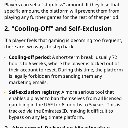
Players can set a "stop-loss" amount. If they lose that
specific amount, the platform will prevent them from
playing any further games for the rest of that period.
2. "Cooling-Off" and Self-Exclusion
If a player feels that gaming is becoming too frequent,
there are two ways to step back.
Cooling-off period
: A short-term break, usually 72
hours to 6 weeks, where the player is locked out of
their account to reset. During this time, the platform
is legally forbidden from sending them any
marketing emails.
Self-exclusion registry
: A more serious tool that
enables a player to ban themselves from all licensed
gambling in the UAE for 6 months to 5 years. This is
tracked via the Emirates ID, making it difficult to
bypass on any legitimate platform.