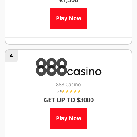
€1,500
Play Now
4
888 Casino
5.0
GET UP TO $3000
Play Now