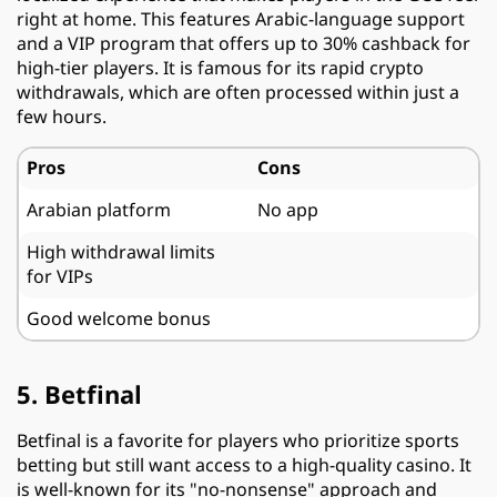
right at home. This features Arabic-language support
and a VIP program that offers up to 30% cashback for
high-tier players. It is famous for its rapid crypto
withdrawals, which are often processed within just a
few hours.
Pros
Cons
Arabian platform
No app
High withdrawal limits
for VIPs
Good welcome bonus
5. Betfinal
Betfinal is a favorite for players who prioritize sports
betting but still want access to a high-quality casino. It
is well-known for its "no-nonsense" approach and