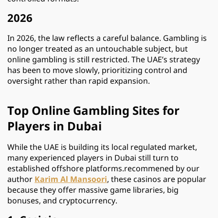
2026
In 2026, the law reflects a careful balance. Gambling is
no longer treated as an untouchable subject, but
online gambling is still restricted. The UAE’s strategy
has been to move slowly, prioritizing control and
oversight rather than rapid expansion.
Top Online Gambling Sites for
Players in Dubai
While the UAE is building its local regulated market,
many experienced players in Dubai still turn to
established offshore platforms.recommened by our
author
Karim Al Mansoori
, these casinos are popular
because they offer massive game libraries, big
bonuses, and cryptocurrency.