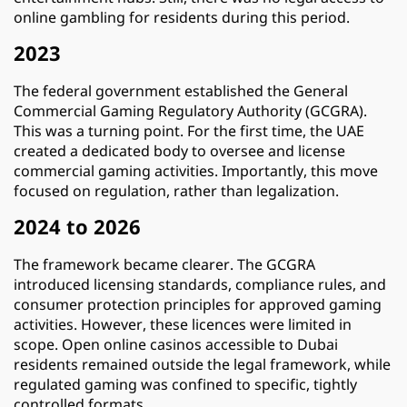
online gambling for residents during this period.
2023
The federal government established the General
Commercial Gaming Regulatory Authority (GCGRA).
This was a turning point. For the first time, the UAE
created a dedicated body to oversee and license
commercial gaming activities. Importantly, this move
focused on regulation, rather than legalization.
2024 to 2026
The framework became clearer. The GCGRA
introduced licensing standards, compliance rules, and
consumer protection principles for approved gaming
activities. However, these licences were limited in
scope. Open online casinos accessible to Dubai
residents remained outside the legal framework, while
regulated gaming was confined to specific, tightly
controlled formats.