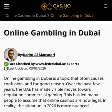
Online Casinos in Dubai
Online Gambling in Dubai
Online Gambling in Dubai
By:
Karim Al Mansoori
Fact Checked By:
www.iedcdubai.ae Experts
Last Updated:
03/03/2026
Online gambling in Dubai is a topic that often causes
confusion, and for good reason. Over the past few
years, the UAE has made visible moves toward
regulating commercial gaming. This has led many
people to assume that online casinos are now legal. In
reality, the situation in 2026 is more nuanced.