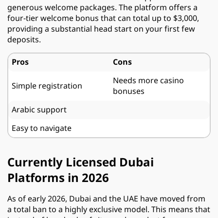
generous welcome packages. The platform offers a
four-tier welcome bonus that can total up to $3,000,
providing a substantial head start on your first few
deposits.
Pros
Cons
Needs more casino
Simple registration
bonuses
Arabic support
Easy to navigate
Currently Licensed Dubai
Platforms in 2026
As of early 2026, Dubai and the UAE have moved from
a total ban to a highly exclusive model. This means that