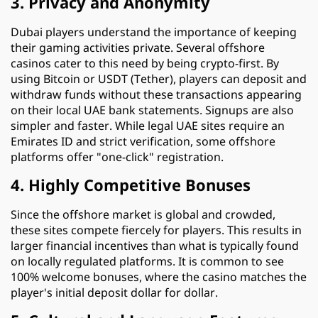
3. Privacy and Anonymity
Dubai players understand the importance of keeping
their gaming activities private. Several offshore
casinos cater to this need by being crypto-first. By
using Bitcoin or USDT (Tether), players can deposit and
withdraw funds without these transactions appearing
on their local UAE bank statements. Signups are also
simpler and faster. While legal UAE sites require an
Emirates ID and strict verification, some offshore
platforms offer "one-click" registration.
4. Highly Competitive Bonuses
Since the offshore market is global and crowded,
these sites compete fiercely for players. This results in
larger financial incentives than what is typically found
on locally regulated platforms. It is common to see
100% welcome bonuses, where the casino matches the
player's initial deposit dollar for dollar.