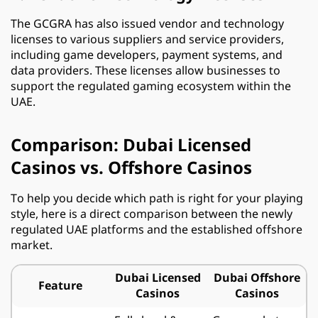
The GCGRA has also issued vendor and technology
licenses to various suppliers and service providers,
including game developers, payment systems, and
data providers. These licenses allow businesses to
support the regulated gaming ecosystem within the
UAE.
Comparison: Dubai Licensed
Casinos vs. Offshore Casinos
To help you decide which path is right for your playing
style, here is a direct comparison between the newly
regulated UAE platforms and the established offshore
market.
Dubai Licensed
Dubai Offshore
Feature
Casinos
Casinos