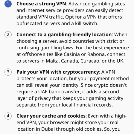
Choose a strong VPN
: Advanced gambling sites
and internet service providers can easily detect
standard VPN traffic. Opt for a VPN that offers
obfuscated servers and a kill switch.
Connect to a gambling-friendly location
: When
choosing a server, avoid countries with strict or
confusing gambling laws. For the best experience
at offshore sites like Casinia or Rabona, connect
to servers in Malta, Canada, Curacao, or the UK.
Pair your VPN with cryptocurrency
: A VPN
protects your location, but your payment method
can still reveal your identity. Since crypto doesn't
require a UAE bank transfer, it adds a second
layer of privacy that keeps your gaming activity
separate from your local financial records.
Clear your cache and cookies
: Even with a high-
end VPN, your browser might store your real
location in Dubai through old cookies. So, you