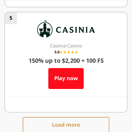
5
Casinia Casino
5.0
150% up to $2,200 + 100 FS
Play now
Casinia Review
Load more