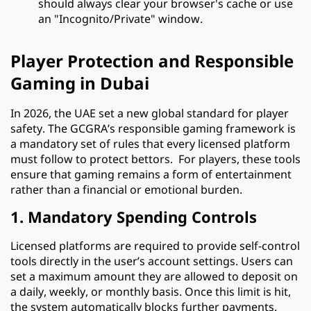
should always clear your browser's cache or use
an "Incognito/Private" window.
Player Protection and Responsible
Gaming in Dubai
In 2026, the UAE set a new global standard for player
safety. The GCGRA’s responsible gaming framework is
a mandatory set of rules that every licensed platform
must follow to protect bettors. For players, these tools
ensure that gaming remains a form of entertainment
rather than a financial or emotional burden.
1. Mandatory Spending Controls
Licensed platforms are required to provide self-control
tools directly in the user’s account settings. Users can
set a maximum amount they are allowed to deposit on
a daily, weekly, or monthly basis. Once this limit is hit,
the system automatically blocks further payments.