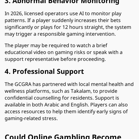
3. Abnormal Behavior Monitoring
In 2026, licensed operators use AI to monitor play
patterns. If a player suddenly increases their bets
significantly or plays for 12 hours straight, the system
may trigger a responsible gaming intervention.
The player may be required to watch a brief
educational video on gaming risks or speak with a
support representative before proceeding.
4. Professional Support
The GCGRA has partnered with local mental health and
wellness platforms, such as Takalam, to provide
confidential counselling for residents. Support is
available in both Arabic and English. Players can also
access resources to help them identify early signs of
gaming-related stress.
Could Online Gambling Become