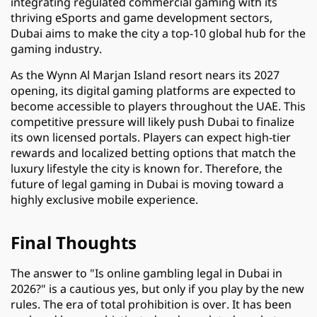
integrating regulated commercial gaming with its
thriving eSports and game development sectors,
Dubai aims to make the city a top-10 global hub for the
gaming industry.
As the Wynn Al Marjan Island resort nears its 2027
opening, its digital gaming platforms are expected to
become accessible to players throughout the UAE. This
competitive pressure will likely push Dubai to finalize
its own licensed portals. Players can expect high-tier
rewards and localized betting options that match the
luxury lifestyle the city is known for. Therefore, the
future of legal gaming in Dubai is moving toward a
highly exclusive mobile experience.
Final Thoughts
The answer to "Is online gambling legal in Dubai in
2026?" is a cautious yes, but only if you play by the new
rules. The era of total prohibition is over. It has been