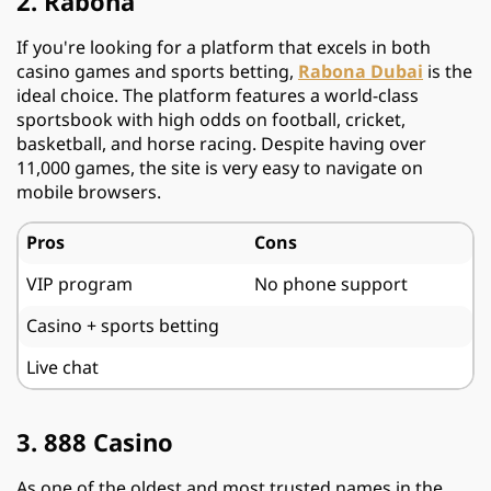
2. Rabona
If you're looking for a platform that excels in both
casino games and sports betting,
Rabona Dubai
is the
ideal choice. The platform features a world-class
sportsbook with high odds on football, cricket,
basketball, and horse racing. Despite having over
11,000 games, the site is very easy to navigate on
mobile browsers.
Pros
Cons
VIP program
No phone support
Casino + sports betting
Live chat
3. 888 Casino
As one of the oldest and most trusted names in the