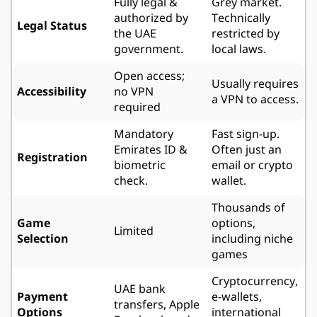
Fully legal &
Grey market.
authorized by
Technically
Legal Status
the UAE
restricted by
government.
local laws.
Open access;
Usually requires
Accessibility
no VPN
a VPN to access.
required
Mandatory
Fast sign-up.
Emirates ID &
Often just an
Registration
biometric
email or crypto
check.
wallet.
Thousands of
Game
options,
Limited
Selection
including niche
games
Cryptocurrency,
UAE bank
Payment
e-wallets,
transfers, Apple
Options
international