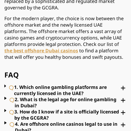
replaced by a sophisticated and regulated market
governed by the GCGRA.
For the modern player, the choice is now between the
offshore market and the newly licensed UAE
platforms. The offshore market offers a vast array of
casino games and cryptocurrency options, while UAE
platforms provide legal protection. Check our list of
the best offshore Dubai casinos
to find a platform
that will offer you healthy bonuses and swift payouts.
FAQ
1. Which online gambling platforms are
currently licensed in the UAE?
2. What is the legal age for online gambling
in Dubai?
3. How do I know if a site is officially licensed
by the GCGRA?
4. Are offshore online casinos legal to use in
Dubai?