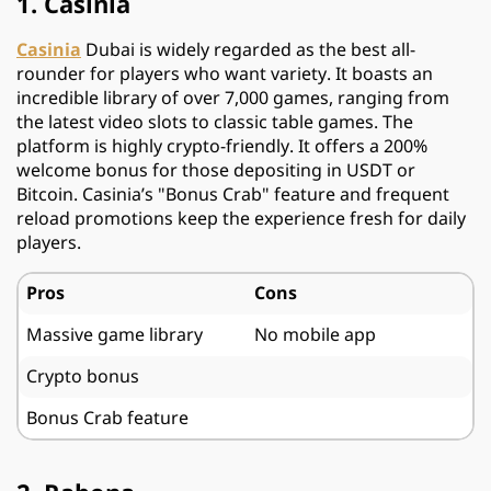
1. Casinia
Casinia
Dubai is widely regarded as the best all-
rounder for players who want variety. It boasts an
incredible library of over 7,000 games, ranging from
the latest video slots to classic table games. The
platform is highly crypto-friendly. It offers a 200%
welcome bonus for those depositing in USDT or
Bitcoin. Casinia’s "Bonus Crab" feature and frequent
reload promotions keep the experience fresh for daily
players.
Pros
Cons
Massive game library
No mobile app
Crypto bonus
Bonus Crab feature