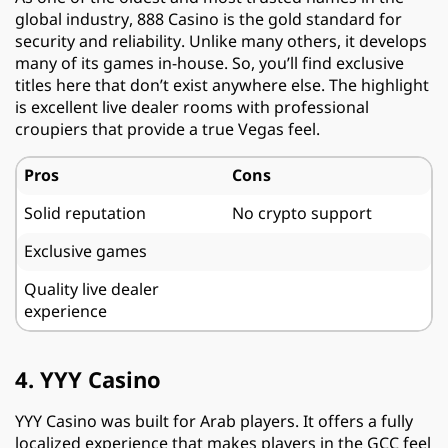
global industry, 888 Casino is the gold standard for
security and reliability. Unlike many others, it develops
many of its games in-house. So, you’ll find exclusive
titles here that don’t exist anywhere else. The highlight
is excellent live dealer rooms with professional
croupiers that provide a true Vegas feel.
Pros
Cons
Solid reputation
No crypto support
Exclusive games
Quality live dealer
experience
4. YYY Casino
YYY Casino was built for Arab players. It offers a fully
localized experience that makes players in the GCC feel