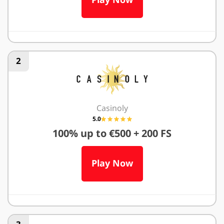
Play Now
2
Casinoly
5.0
100% up to €500 + 200 FS
Play Now