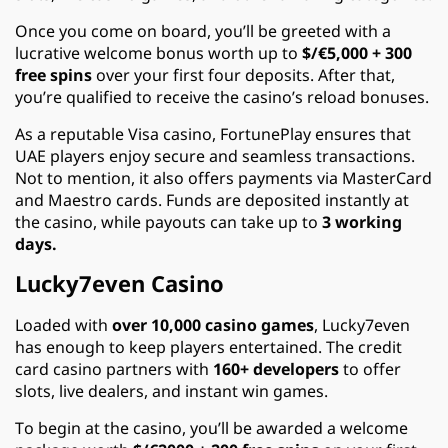
Once you come on board, you’ll be greeted with a
lucrative welcome bonus worth up to
$/€5,000 + 300
free spins
over your first four deposits. After that,
you’re qualified to receive the casino’s reload bonuses.
As a reputable Visa casino, FortunePlay ensures that
UAE players enjoy secure and seamless transactions.
Not to mention, it also offers payments via MasterCard
and Maestro cards. Funds are deposited instantly at
the casino, while payouts can take up to
3 working
days.
Lucky7even Casino
Loaded with
over 10,000 casino games
, Lucky7even
has enough to keep players entertained. The credit
card casino partners with
160+ developers
to offer
slots, live dealers, and instant win games.
To begin at the casino, you’ll be awarded a welcome