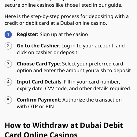
secure online casinos like those listed in our guide.
Here is the step-by-step process for depositing with a
credit or debit card at a Dubai online casino.
Register:
Sign up at the casino
Go to the Cashier
: Log in to your account, and
click on cashier or deposit
Choose Card Type
: Select your preferred card
option and enter the amount you wish to deposit
Input Card Details
: Fill in your card number,
expiry date, CVV code, and other details required.
Confirm Payment
: Authorize the transaction
with OTP or PIN.
How to Withdraw at Dubai Debit
Card Online Casinos