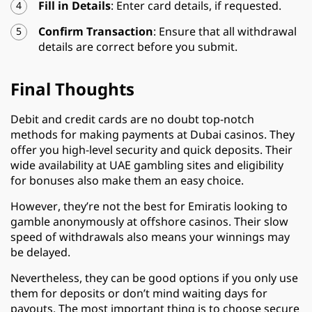
Fill in Details
: Enter card details, if requested.
Confirm Transaction
: Ensure that all withdrawal
details are correct before you submit.
Final Thoughts
Debit and credit cards are no doubt top-notch
methods for making payments at Dubai casinos. They
offer you high-level security and quick deposits. Their
wide availability at UAE gambling sites and eligibility
for bonuses also make them an easy choice.
However, they’re not the best for Emiratis looking to
gamble anonymously at offshore casinos. Their slow
speed of withdrawals also means your winnings may
be delayed.
Nevertheless, they can be good options if you only use
them for deposits or don’t mind waiting days for
payouts. The most important thing is to choose secure