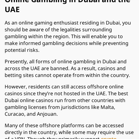
UAE
As an online gaming enthusiast residing in Dubai, you
should be aware of the legalities surrounding
gambling within the region. This will enable you to
make informed gambling decisions while preventing
potential risks.
Presently, all forms of online gambling in Dubai and
across the UAE are banned. As a result, casinos and
betting sites cannot operate from within the country.
However, residents can still access offshore online
casinos since they’re not hosted in the UAE. The best
Dubai online casinos run from other countries with
gambling licenses from jurisdictions like Malta,
Curacao, and Anjouan.
Many of these offshore platforms can be accessed
directly in the country, while some may require the use