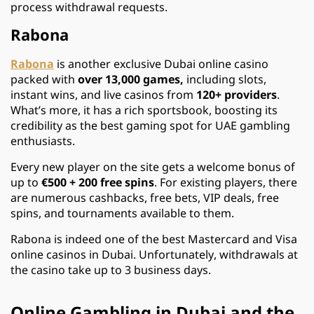
process withdrawal requests.
Rabona
Rabona
is another exclusive Dubai online casino
packed with
over 13,000 games,
including slots,
instant wins, and live casinos from
120+ providers
.
What’s more, it has a rich sportsbook, boosting its
credibility as the best gaming spot for UAE gambling
enthusiasts.
Every new player on the site gets a welcome bonus of
up to
€500 + 200 free spins
. For existing players, there
are numerous cashbacks, free bets, VIP deals, free
spins, and tournaments available to them.
Rabona is indeed one of the best Mastercard and Visa
online casinos in Dubai. Unfortunately, withdrawals at
the casino take up to 3 business days.
Online Gambling in Dubai and the