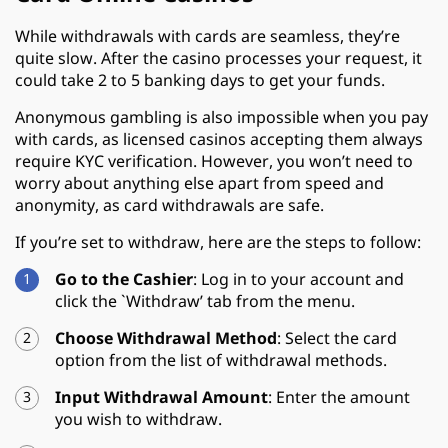
While withdrawals with cards are seamless, they’re
quite slow. After the casino processes your request, it
could take 2 to 5 banking days to get your funds.
Anonymous gambling is also impossible when you pay
with cards, as licensed casinos accepting them always
require KYC verification. However, you won’t need to
worry about anything else apart from speed and
anonymity, as card withdrawals are safe.
If you’re set to withdraw, here are the steps to follow:
Go to the Cashier
: Log in to your account and
click the `Withdraw’ tab from the menu.
Choose Withdrawal Method
: Select the card
option from the list of withdrawal methods.
Input Withdrawal Amount
: Enter the amount
you wish to withdraw.