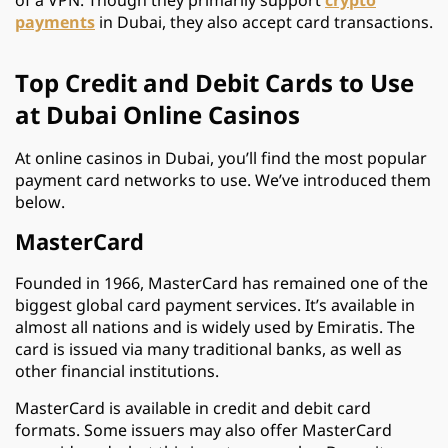
of a VPN. Though they primarily support
crypto
payments
in Dubai, they also accept card transactions.
Top Credit and Debit Cards to Use
at Dubai Online Casinos
At online casinos in Dubai, you’ll find the most popular
payment card networks to use. We’ve introduced them
below.
MasterCard
Founded in 1966, MasterCard has remained one of the
biggest global card payment services. It’s available in
almost all nations and is widely used by Emiratis. The
card is issued via many traditional banks, as well as
other financial institutions.
MasterCard is available in credit and debit card
formats. Some issuers may also offer MasterCard