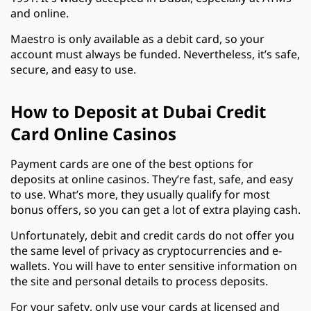
and online.
Maestro is only available as a debit card, so your
account must always be funded. Nevertheless, it’s safe,
secure, and easy to use.
How to Deposit at Dubai Credit
Card Online Casinos
Payment cards are one of the best options for
deposits at online casinos. They’re fast, safe, and easy
to use. What’s more, they usually qualify for most
bonus offers, so you can get a lot of extra playing cash.
Unfortunately, debit and credit cards do not offer you
the same level of privacy as cryptocurrencies and e-
wallets. You will have to enter sensitive information on
the site and personal details to process deposits.
For your safety, only use your cards at licensed and