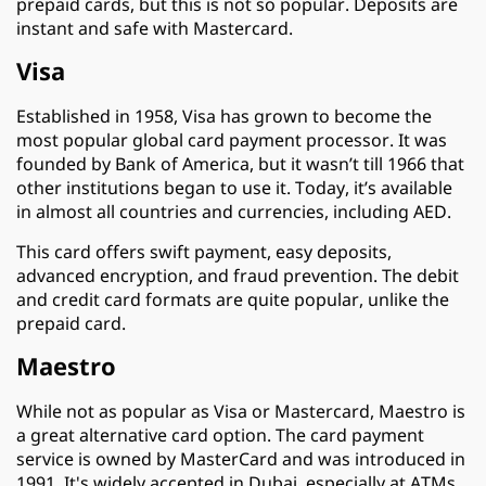
prepaid cards, but this is not so popular. Deposits are
instant and safe with Mastercard.
Visa
Established in 1958, Visa has grown to become the
most popular global card payment processor. It was
founded by Bank of America, but it wasn’t till 1966 that
other institutions began to use it. Today, it’s available
in almost all countries and currencies, including AED.
This card offers swift payment, easy deposits,
advanced encryption, and fraud prevention. The debit
and credit card formats are quite popular, unlike the
prepaid card.
Maestro
While not as popular as Visa or Mastercard, Maestro is
a great alternative card option. The card payment
service is owned by MasterCard and was introduced in
1991. It's widely accepted in Dubai, especially at ATMs