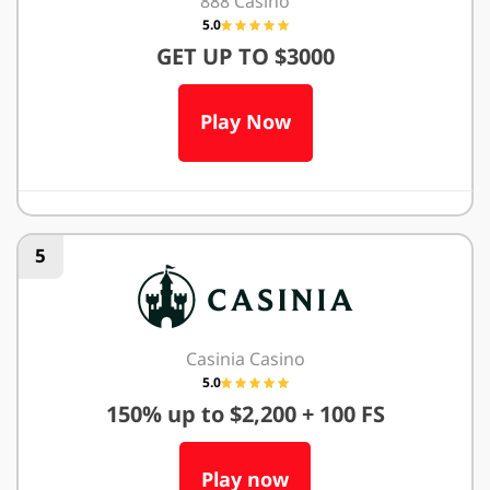
888 Casino
5.0
GET UP TO $3000
Play Now
5
Casinia Casino
5.0
150% up to $2,200 + 100 FS
Play now