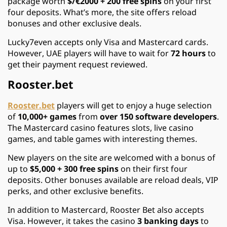
package worth
$/€2000 + 200 free spins
on your first
four deposits. What’s more, the site offers reload
bonuses and other exclusive deals.
Lucky7even accepts only Visa and Mastercard cards.
However, UAE players will have to wait for
72 hours
to
get their payment request reviewed.
Rooster.bet
Rooster.bet
players will get to enjoy a huge selection
of
10,000+ games
from
over 150 software developers
.
The Mastercard casino features slots, live casino
games, and table games with interesting themes.
New players on the site are welcomed with a bonus of
up to
$5,000 + 300 free spins
on their first four
deposits. Other bonuses available are reload deals, VIP
perks, and other exclusive benefits.
In addition to Mastercard, Rooster Bet also accepts
Visa. However, it takes the casino
3 banking days
to