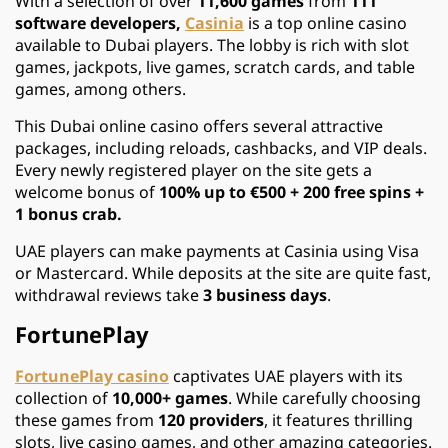
With a selection of over
11,600 games
from
111
software developers,
Casinia
is a top online casino
available to Dubai players. The lobby is rich with slot
games, jackpots, live games, scratch cards, and table
games, among others.
This Dubai online casino offers several attractive
packages, including reloads, cashbacks, and VIP deals.
Every newly registered player on the site gets a
welcome bonus of
100% up to €500 + 200 free spins +
1 bonus crab.
UAE players can make payments at Casinia using Visa
or Mastercard. While deposits at the site are quite fast,
withdrawal reviews take
3 business days
.
FortunePlay
FortunePlay casino
captivates UAE players with its
collection of
10,000+ games
. While carefully choosing
these games from
120 providers
, it features thrilling
slots, live casino games, and other amazing categories.