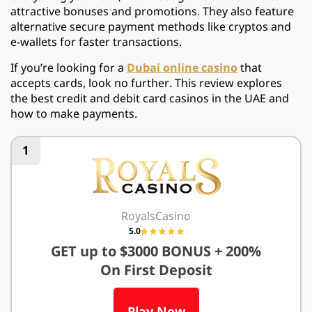
attractive bonuses and promotions. They also feature
alternative secure payment methods like cryptos and
e-wallets for faster transactions.
If you’re looking for a
Dubai online casino
that
accepts cards, look no further. This review explores
the best credit and debit card casinos in the UAE and
how to make payments.
1
RoyalsCasino
5.0
GET up to $3000 BONUS + 200%
On First Deposit