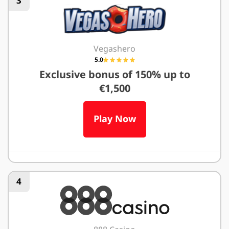
3
Vegashero
5.0
Exclusive bonus of 150% up to
€1,500
Play Now
4