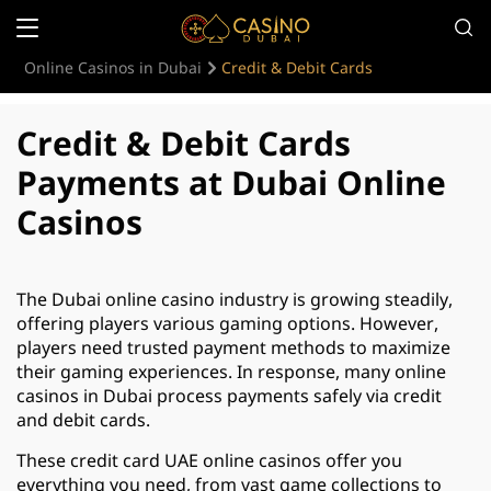
Online Casinos in Dubai
Credit & Debit Cards
Credit & Debit Cards
Payments at Dubai Online
Casinos
The Dubai online casino industry is growing steadily,
offering players various gaming options. However,
players need trusted payment methods to maximize
their gaming experiences. In response, many online
casinos in Dubai process payments safely via credit
and debit cards.
These credit card UAE online casinos offer you
everything you need, from vast game collections to