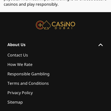
casinos and play responsibly.
About Us
Contact Us
How We Rate
Responsible Gambling
Terms and Conditions
Privacy Policy
Sitemap