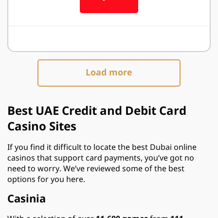
Casinia Review
Load more
Best UAE Credit and Debit Card
Casino Sites
If you find it difficult to locate the best Dubai online
casinos that support card payments, you’ve got no
need to worry. We’ve reviewed some of the best
options for you here.
Casinia